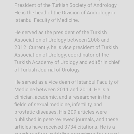
President of the Turkish Society of Andrology.
He is the head of the Division of Andrology in
Istanbul Faculty of Medicine.
He served as the president of the Turkish
Association of Urology between 2008 and
2012. Currently, he is vice president of Turkish
Association of Urology, coordinator of the
Turkish Academy of Urology and editör in chief
of Turkish Journal of Urology.
He served as a vice dean of Istanbul Faculty of
Medicine between 2011 and 2014. He is a
clinician, academic, and a researcher in the
fields of sexual medicine, infertility, and
prostatic diseases. His 209 articles were
published in peer-reviewed journals, and these
articles have received 3734 citations. He is a