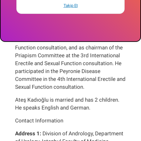
Meeting (SEEM) organised by the EAU in
Takip Et
October 1–2, 2010, and the European Sexual
Medicine Congress (ESSM) in January 29th-
February 2nd, 2014, in Istanbul. He served as a
committee member at FSD pathophysiology in
the 2nd International Erectile and Sexual
Function consultation, and as chairman of the
Priapism Committee at the 3rd International
Erectile and Sexual Function consultation. He
participated in the Peyronie Disease
Committee in the 4th International Erectile and
Sexual Function consultation.
Ateş Kadıoğlu is married and has 2 children.
He speaks English and German.
Contact Information
Address 1:
Division of Andrology, Department