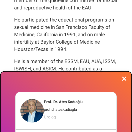
member of the guideline committee for sexual
and reproductive health of the EAU.
He participated the educational programs on
sexual medicine in San Francisco Faculty of
Medicine, California in 1991, and on male
infertility at Baylor College of Medicine
Houston/Texas in 1994.
He is a member of the ESSM, EAU, AUA, ISSM,
ISWISH, and ASRM. He contributed as a
reviewer to the journals “European Urology”,
“Journal of Sexual Medicine”, “Andrology”, “
Asian Journal of Andrology”, “Andrologia” and
“World Journal of Clinical Urology”. He is a
Prof. Dr. Ateş Kadıoğlu
board member of the European Section of
prof.dr.ateskadioglu
Andrological Urology (ESAU).
Ürolog
He chaired the 6th South Eastern European