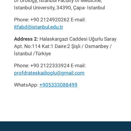
of Urology, Istanbul Faculty of Medicine,
Istanbul University, 34390, Çapa- Istanbul
Phone: +90 2124920262 E-mail:
itfabd@istanbul.edu.tr
Address 2:
Halaskargazi Caddesi Uğurlu Saray
Apt. No:114 Kat:1 Daire:2 Şişli / Osmanbey /
İstanbul /Türkiye
Phone: +90 2122333924 E-mail:
profdrateskadioglu@gmail.com
WhatsApp:
+905333088499