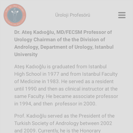
Skip to main content
Üroloji Profesörü
Dr. Ateş Kadıoğlu, MD/FECSM
Professor of
Urology
Chairman of the the Division of
Andrology, Department of Urology, Istanbul
University
Ateş Kadıoğlu is graduated from Istanbul
High School in 1977 and from Istanbul Faculty
of Medicine in 1983. He served as a resident
until 1990 and then as clinical instructor at the
same Faculty. He became associate professor
in 1994, and then professor in 2000.
Prof. Kadıoğlu served as the President of the
Turkish Society of Andrology between 2002
and 2009. Currently, he is the Honorary