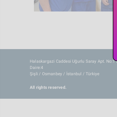
Halaskargazi Caddesi Uğurlu Saray Apt. No:1
Daire:4
Şişli / Osmanbey / İstanbul / Türkiye
All rights reserved.