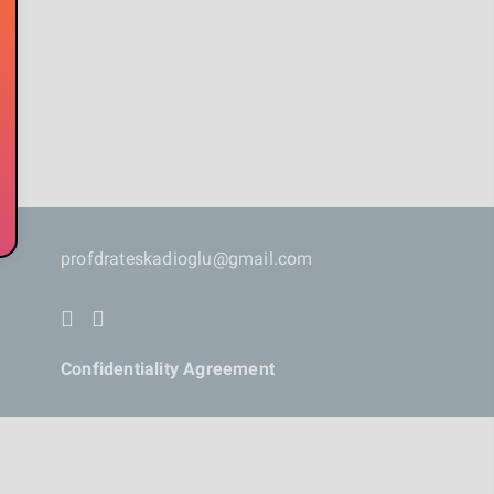
profdrateskadioglu@gmail.com
Confidentiality Agreement