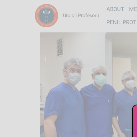
Main na
ABOUT
ME
Üroloji Profesörü
PENIL PROT