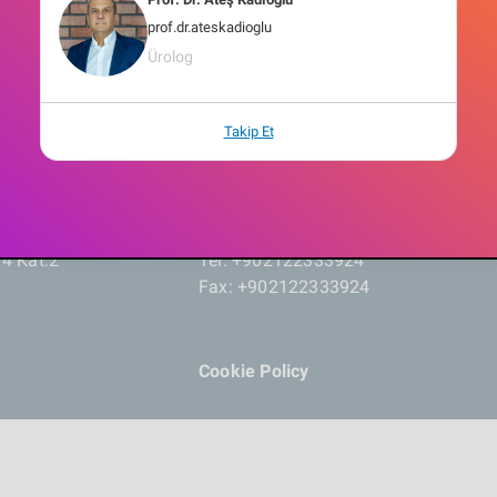
prof.dr.ateskadioglu
Ürolog
Takip Et
14 Kat:2
Tel: +902122333924
Fax: +902122333924
Cookie Policy