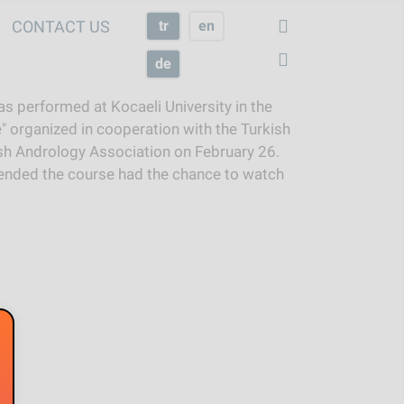
CONTACT US
tr
en
de
s performed at Kocaeli University in the
" organized in cooperation with the Turkish
h Andrology Association on February 26.
ended the course had the chance to watch