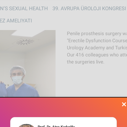
Skip to main content
vigation
N’S SEXUAL HEALTH
39. AVRUPA ÜROLOJI KONGRESI
EZ AMELIYATI
Penile prosthesis surgery wa
"Erectile Dysfunction Course
Urology Academy and Turkis
Our 416 colleagues who att
the surgeries live.
Prof. Dr. Ateş Kadıoğlu